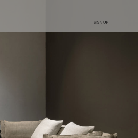
SIGN UP