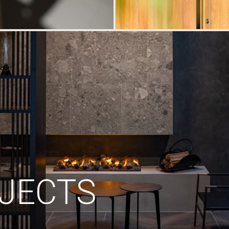
JECTS