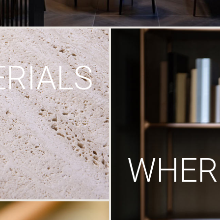
RIALS
WHERE