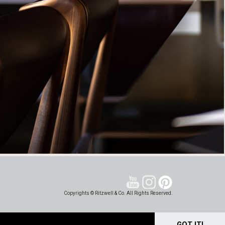
Copyrights © Ritzwell & Co. All Rights Reserved.
GOT IT!