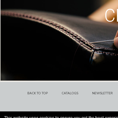
C
BACK TO TOP
CATALOGS
NEWSLETTER
This website uses cookies to ensure you get the best experi