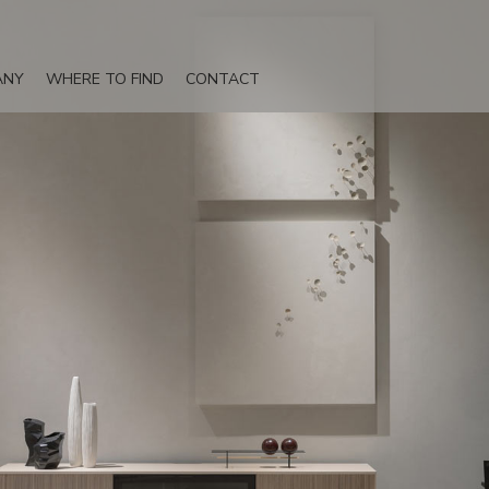
ANY
WHERE TO FIND
CONTACT