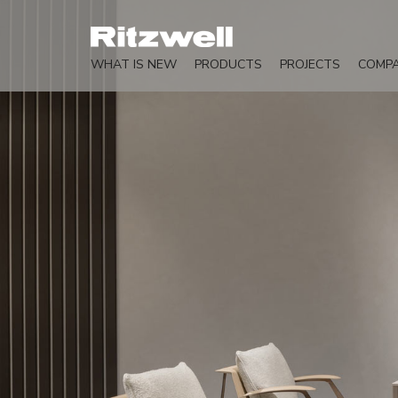
WHAT IS NEW
PRODUCTS
PROJECTS
COMP