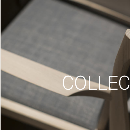
COLLEC