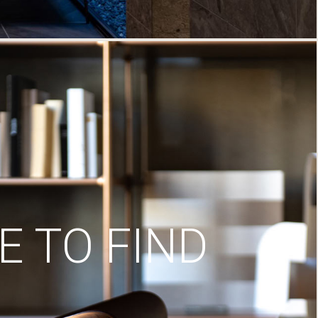
 TO FIND