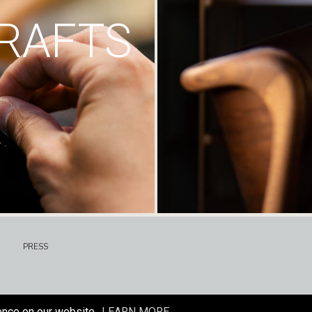
RAFTS
PRESS
ence on our website.
LEARN MORE