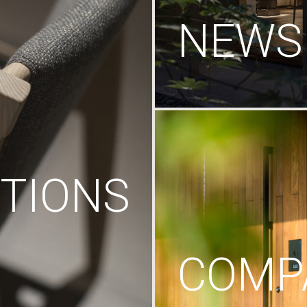
NEWS
TIONS
COMP