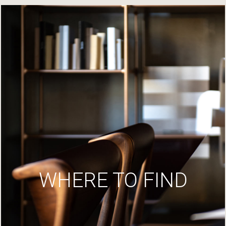
WHERE TO FIND