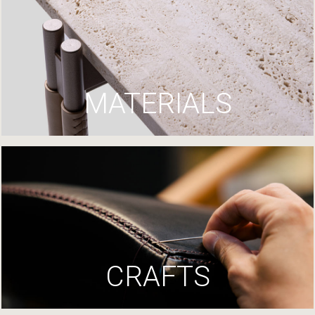
MATERIALS
CRAFTS