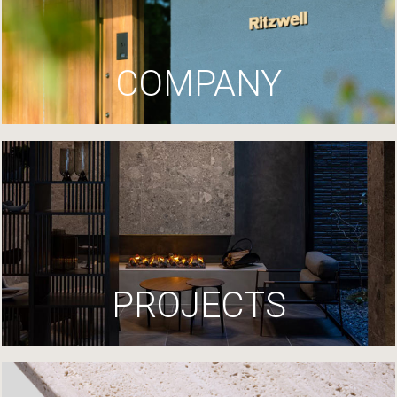
COMPANY
PROJECTS