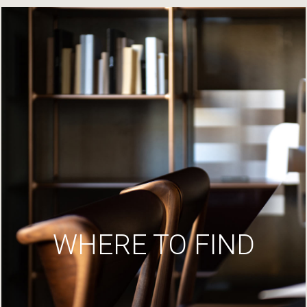
WHERE TO FIND