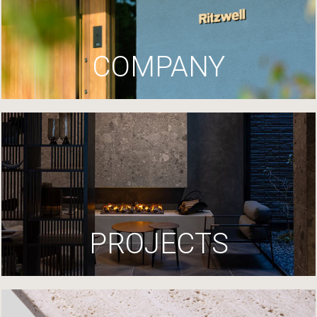
COMPANY
PROJECTS