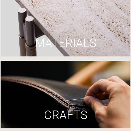
MATERIALS
CRAFTS