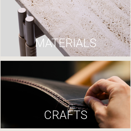
MATERIALS
CRAFTS