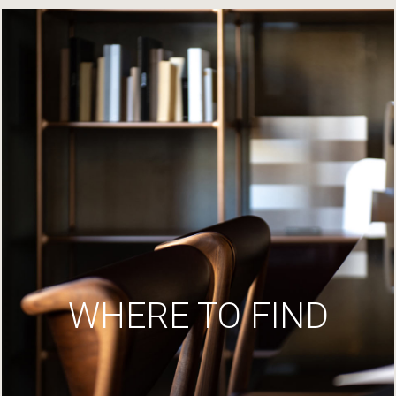
WHERE TO FIND