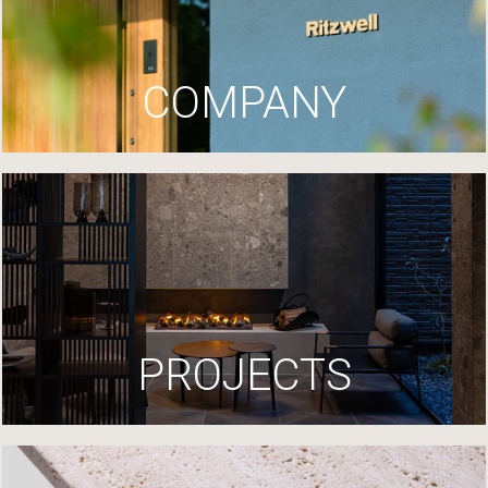
COMPANY
PROJECTS