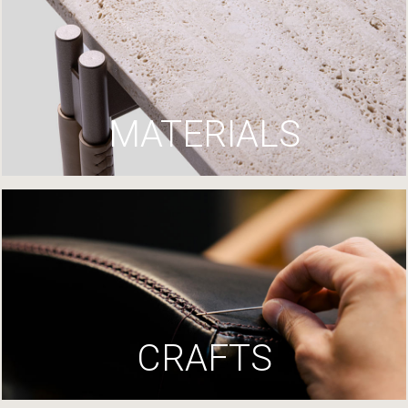
MATERIALS
CRAFTS