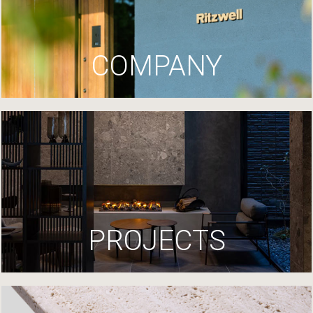
COMPANY
PROJECTS