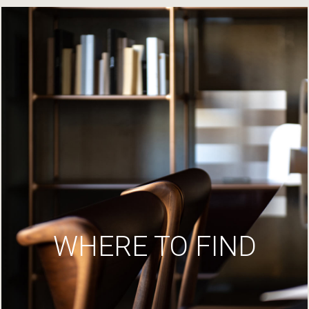
WHERE TO FIND