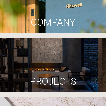
COMPANY
PROJECTS