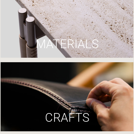
MATERIALS
CRAFTS