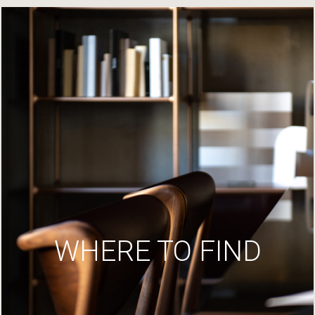
WHERE TO FIND