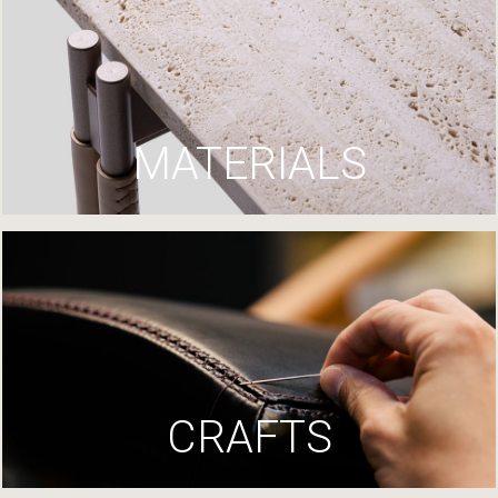
MATERIALS
CRAFTS