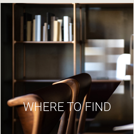
WHERE TO FIND