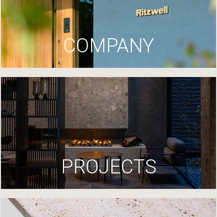
COMPANY
PROJECTS