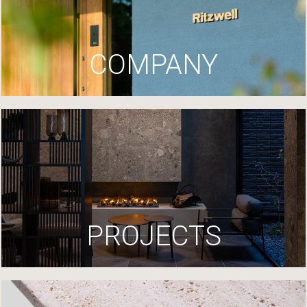
COMPANY
PROJECTS