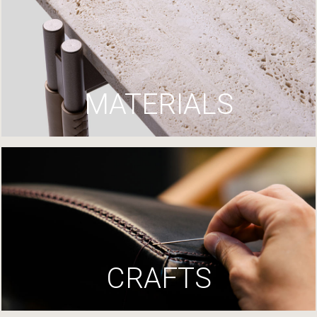
MATERIALS
CRAFTS