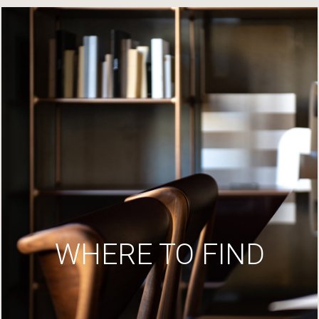
WHERE TO FIND