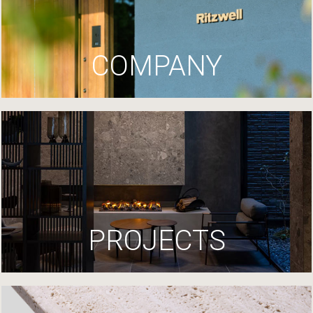
COMPANY
PROJECTS