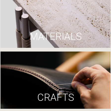
MATERIALS
CRAFTS