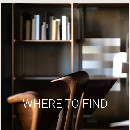
WHERE TO FIND