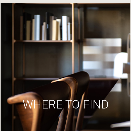
WHERE TO FIND