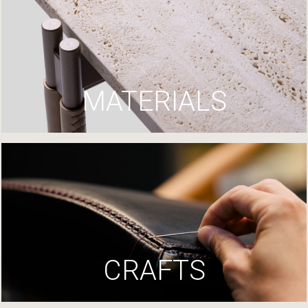
MATERIALS
CRAFTS