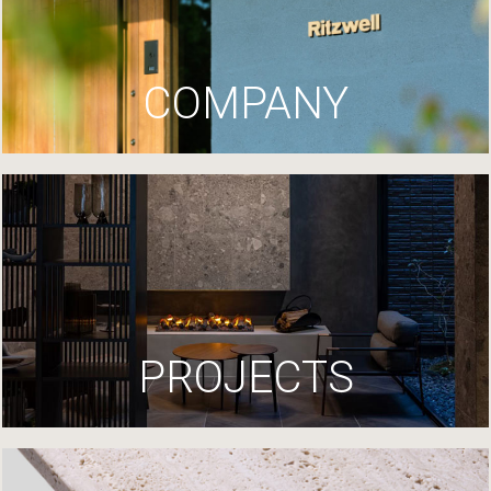
COMPANY
PROJECTS