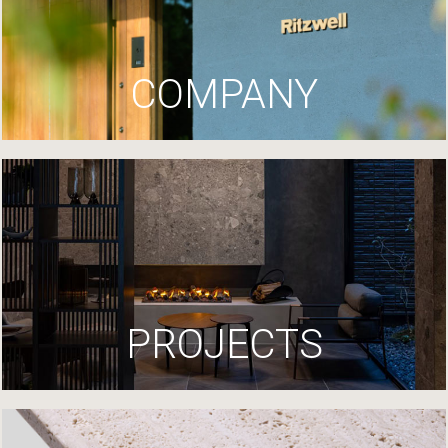
COMPANY
PROJECTS