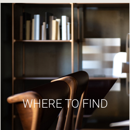
WHERE TO FIND