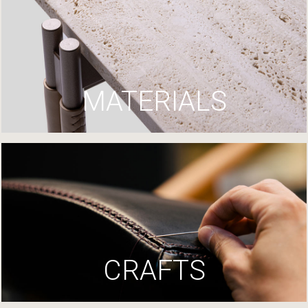
MATERIALS
CRAFTS