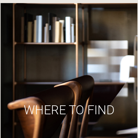
WHERE TO FIND