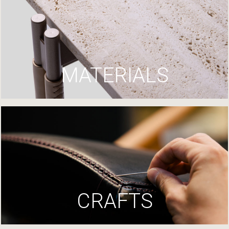
MATERIALS
CRAFTS