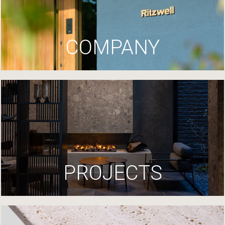
COMPANY
PROJECTS