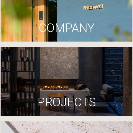
COMPANY
PROJECTS