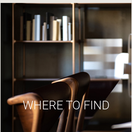
WHERE TO FIND