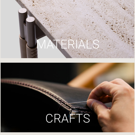
MATERIALS
CRAFTS