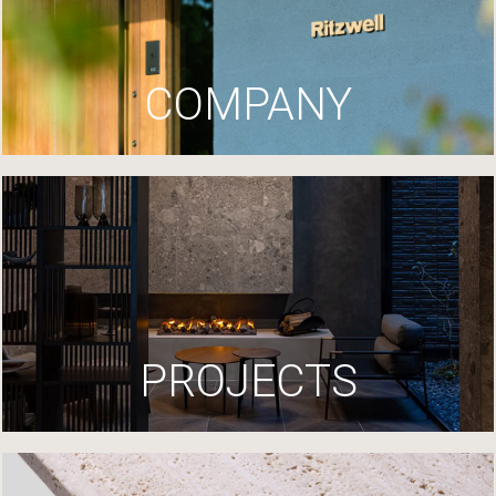
COMPANY
PROJECTS