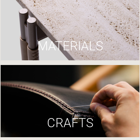
MATERIALS
CRAFTS