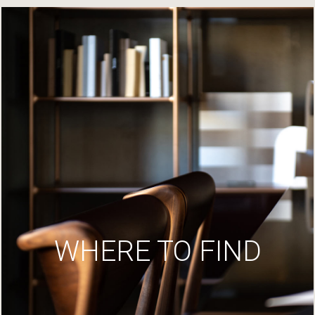
WHERE TO FIND