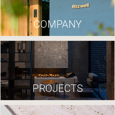
COMPANY
PROJECTS