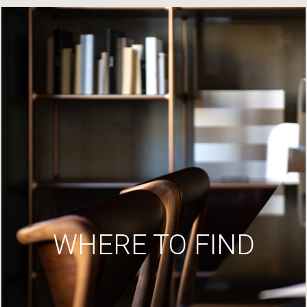
WHERE TO FIND