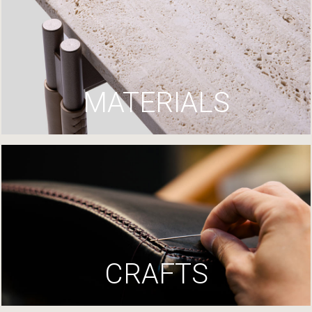
MATERIALS
CRAFTS