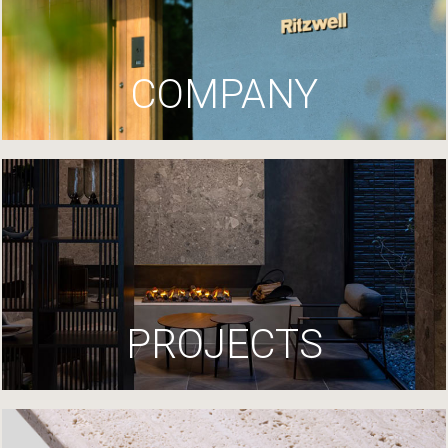
COMPANY
PROJECTS