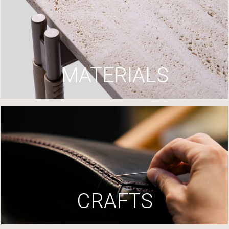
MATERIALS
CRAFTS