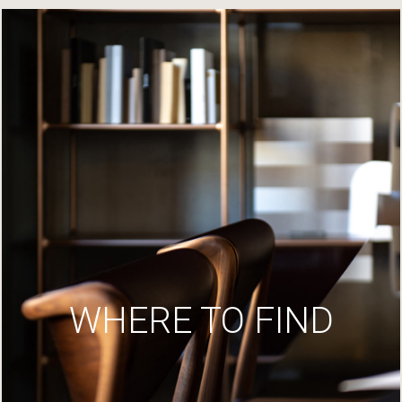
WHERE TO FIND