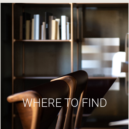
WHERE TO FIND