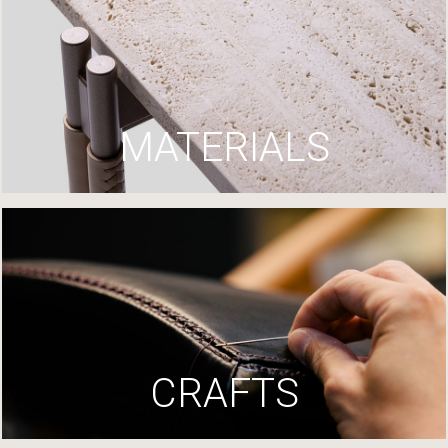
MATERIALS
CRAFTS