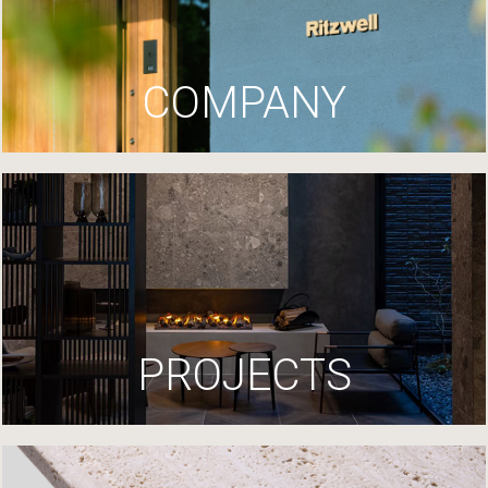
COMPANY
PROJECTS