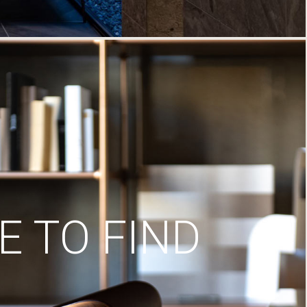
 TO FIND