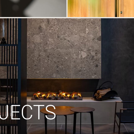
JECTS