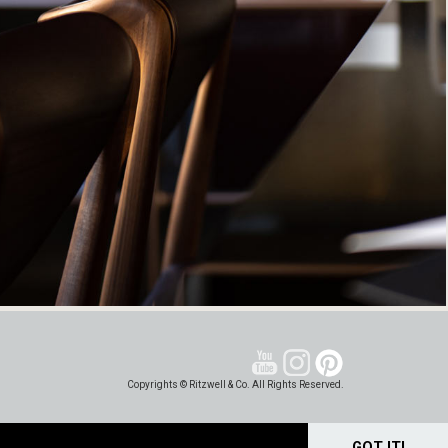
Copyrights © Ritzwell & Co. All Rights Reserved.
GOT IT!