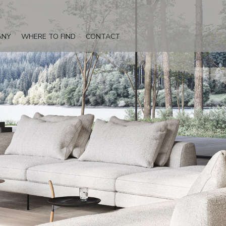
ANY
WHERE TO FIND
CONTACT