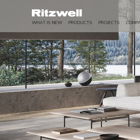
WHAT IS NEW
PRODUCTS
PROJECTS
COMP