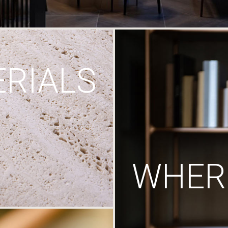
RIALS
WHERE