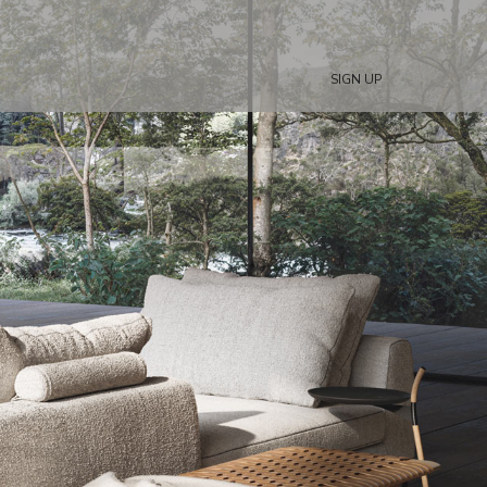
SIGN UP