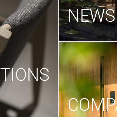
NEWS
TIONS
COMP