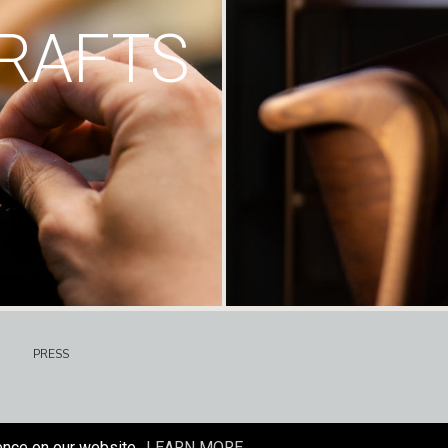
RAFTS
PRESS
ence on our website.
LEARN MORE