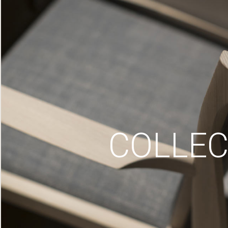
COLLEC