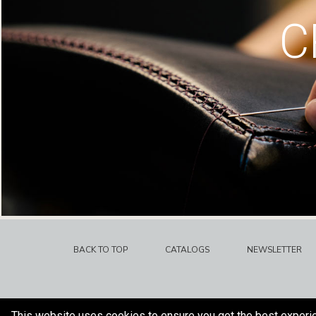
C
BACK TO TOP
CATALOGS
NEWSLETTER
This website uses cookies to ensure you get the best experi