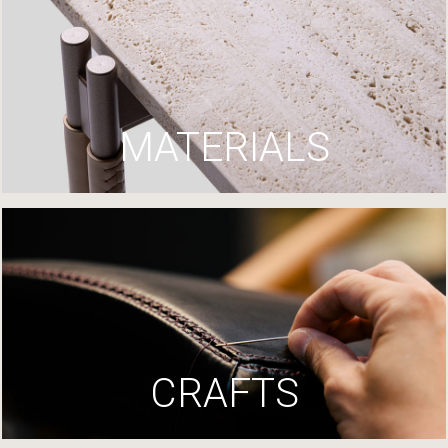
MATERIALS
CRAFTS