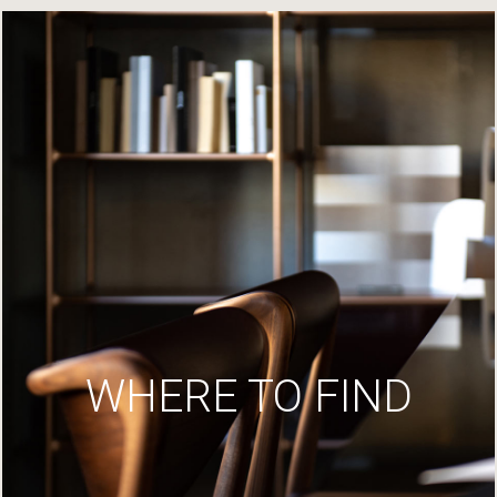
WHERE TO FIND