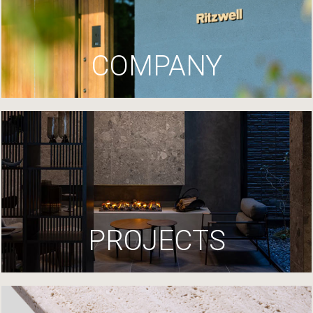
COMPANY
PROJECTS