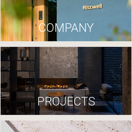
COMPANY
PROJECTS