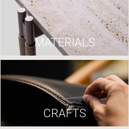
MATERIALS
CRAFTS