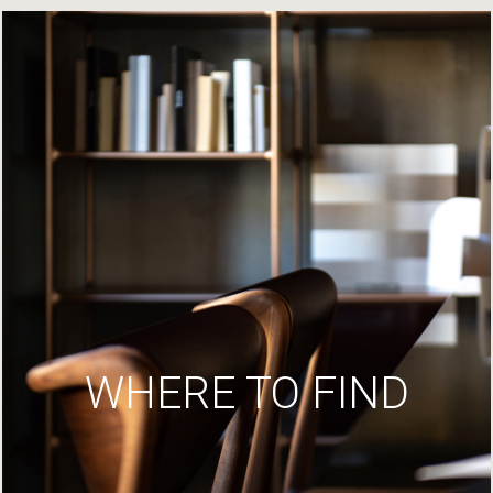
WHERE TO FIND