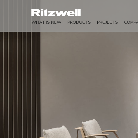
WHAT IS NEW
PRODUCTS
PROJECTS
COMP