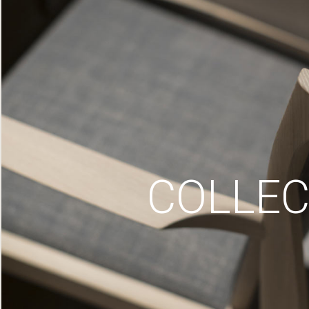
COLLEC