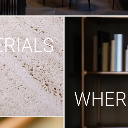
RIALS
WHERE