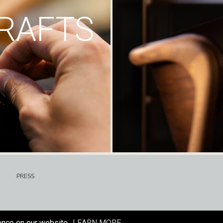
RAFTS
PRESS
ence on our website.
LEARN MORE