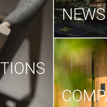
NEWS
TIONS
COMP