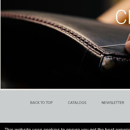
C
BACK TO TOP
CATALOGS
NEWSLETTER
This website uses cookies to ensure you get the best experi