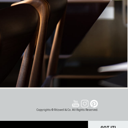
Copyrights © Ritzwell & Co. All Rights Reserved.
GOT IT!