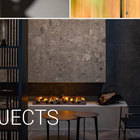
JECTS