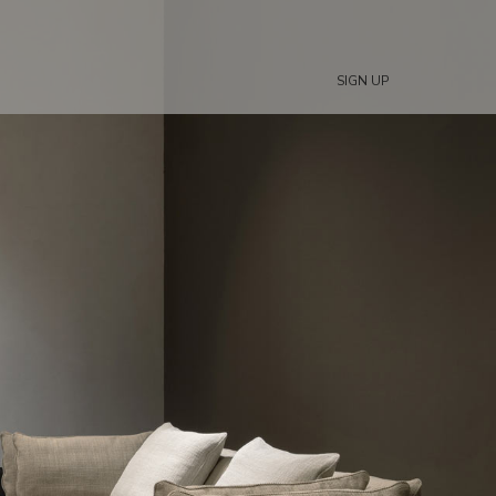
SIGN UP