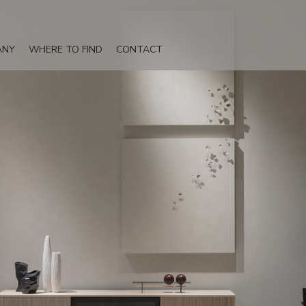
ANY
WHERE TO FIND
CONTACT