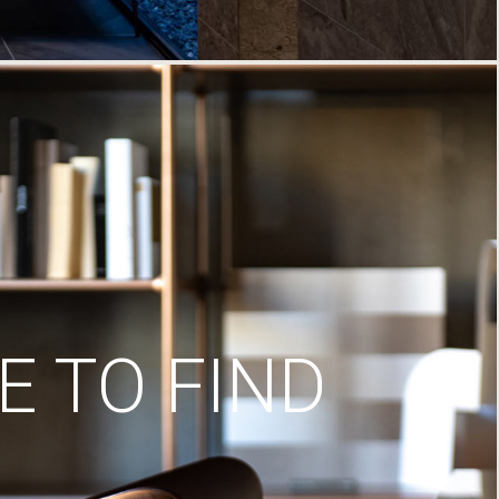
 TO FIND