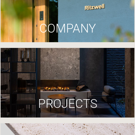
COMPANY
PROJECTS