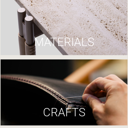
MATERIALS
CRAFTS