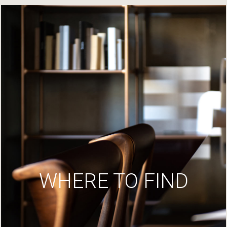
WHERE TO FIND