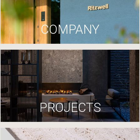
COMPANY
PROJECTS