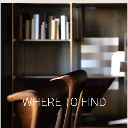
WHERE TO FIND