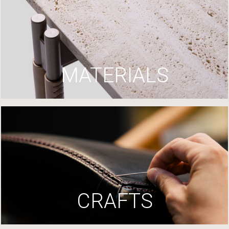
MATERIALS
CRAFTS