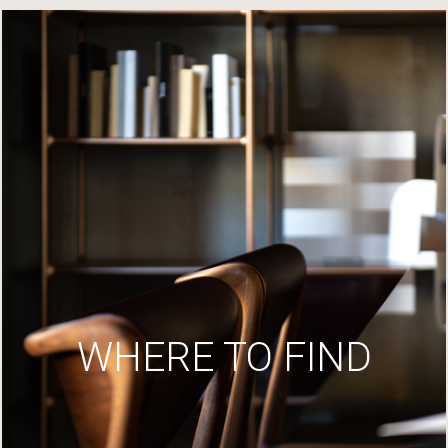
WHERE TO FIND