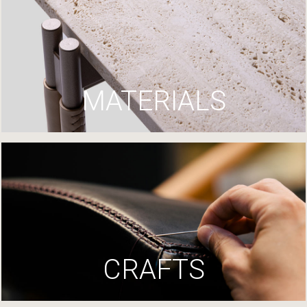
MATERIALS
CRAFTS