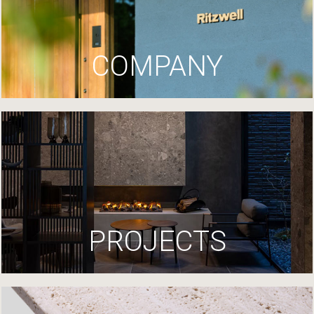
COMPANY
PROJECTS