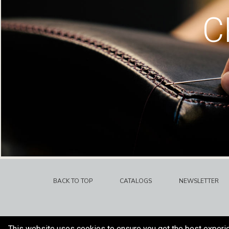
C
BACK TO TOP
CATALOGS
NEWSLETTER
This website uses cookies to ensure you get the best experi