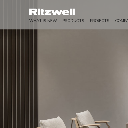
WHAT IS NEW
PRODUCTS
PROJECTS
COMP