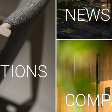
NEWS
TIONS
COMP