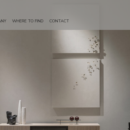
ANY
WHERE TO FIND
CONTACT