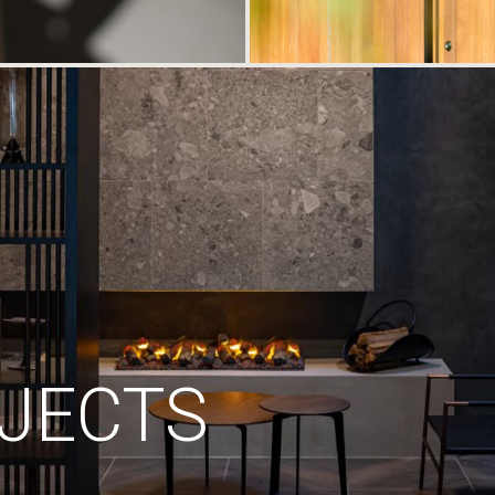
JECTS