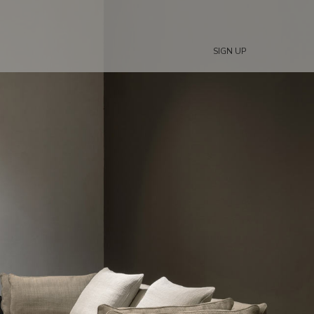
SIGN UP