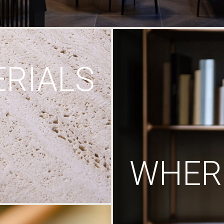
RIALS
WHERE