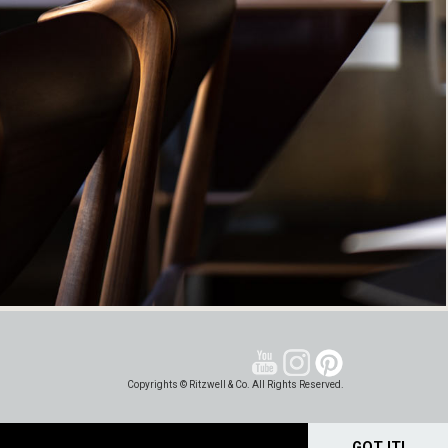
Copyrights © Ritzwell & Co. All Rights Reserved.
GOT IT!