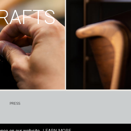
RAFTS
PRESS
ence on our website.
LEARN MORE