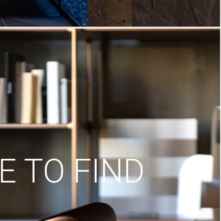
 TO FIND