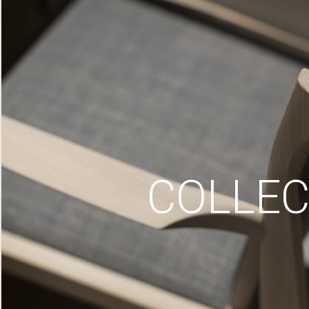
COLLEC