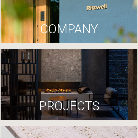
COMPANY
PROJECTS