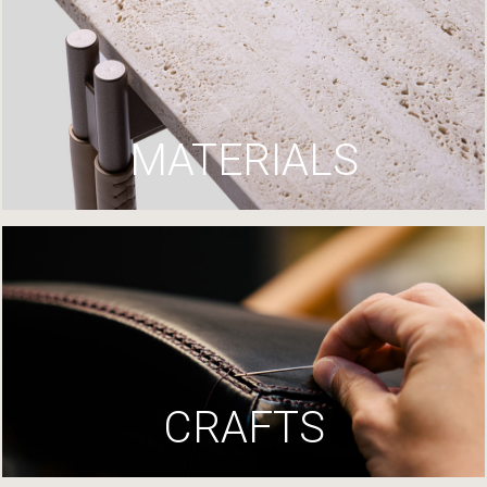
MATERIALS
CRAFTS