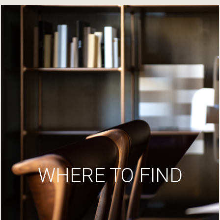
WHERE TO FIND