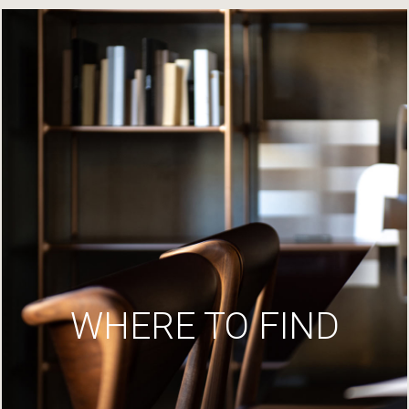
WHERE TO FIND