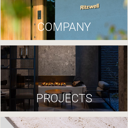
COMPANY
PROJECTS