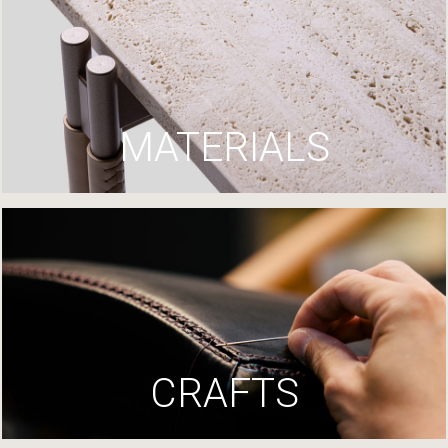
MATERIALS
CRAFTS