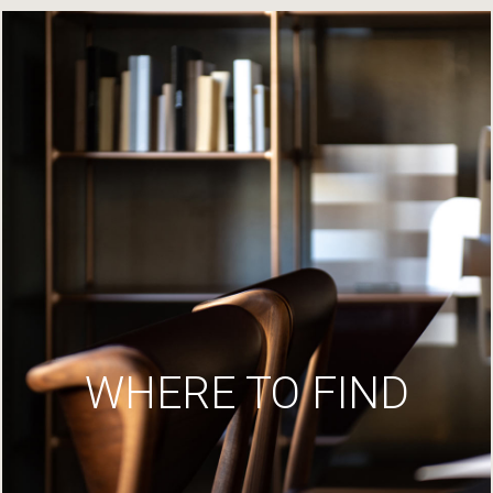
WHERE TO FIND