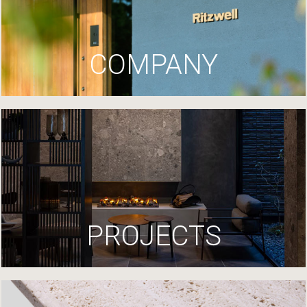
COMPANY
PROJECTS