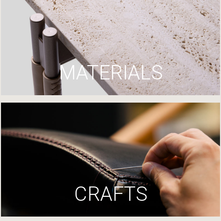
MATERIALS
CRAFTS