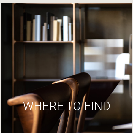
WHERE TO FIND