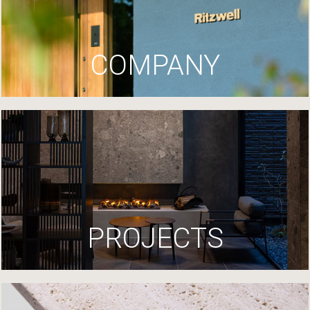
COMPANY
PROJECTS