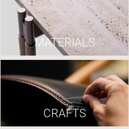
MATERIALS
CRAFTS