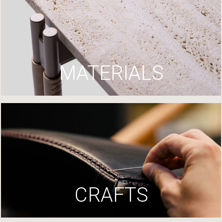
MATERIALS
CRAFTS