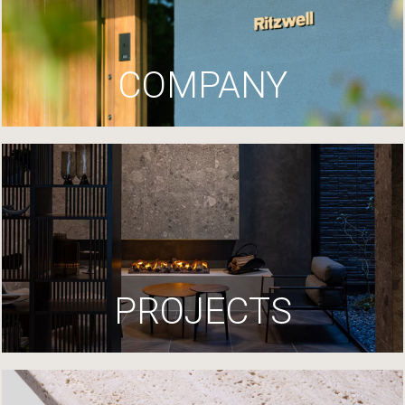
COMPANY
PROJECTS