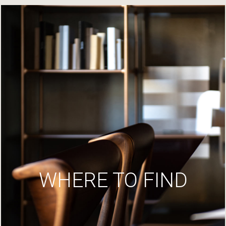
WHERE TO FIND