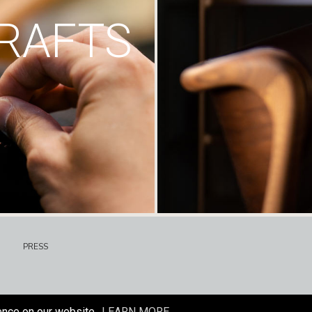
RAFTS
PRESS
ence on our website.
LEARN MORE