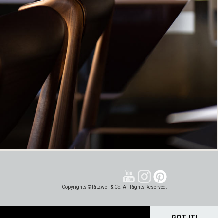
Copyrights © Ritzwell & Co. All Rights Reserved.
GOT IT!