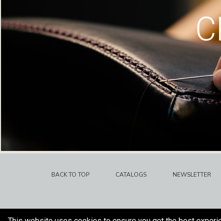
C
BACK TO TOP
CATALOGS
NEWSLETTER
This website uses cookies to ensure you get the best experi