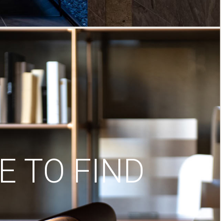
 TO FIND