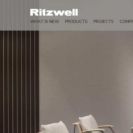
WHAT IS NEW
PRODUCTS
PROJECTS
COMP