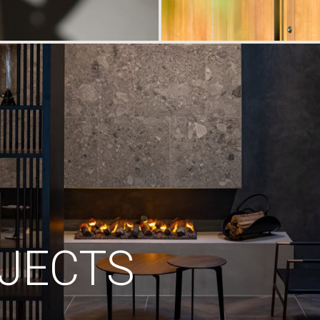
JECTS