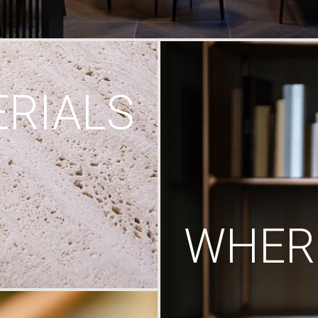
RIALS
WHERE