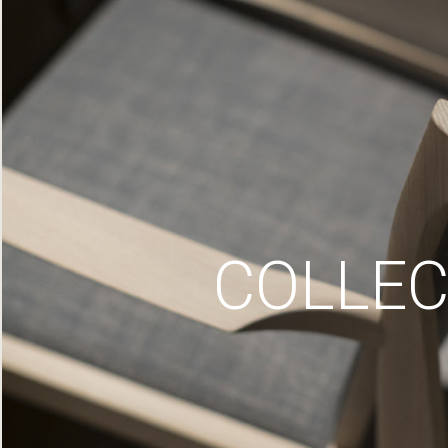
COLLEC