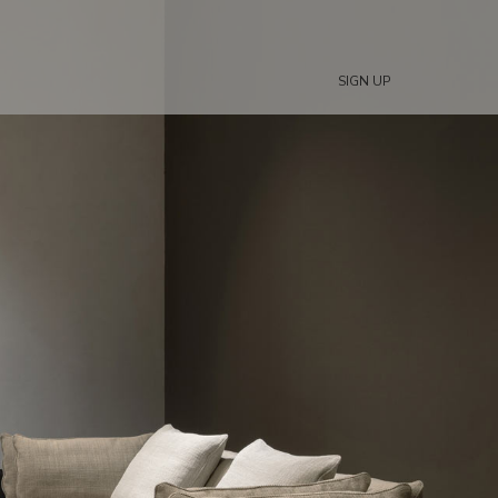
SIGN UP