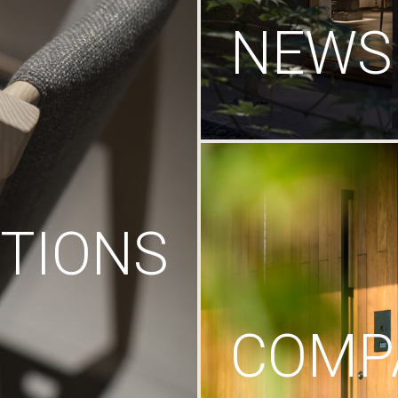
NEWS
TIONS
COMP