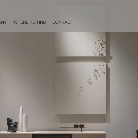
ANY
WHERE TO FIND
CONTACT