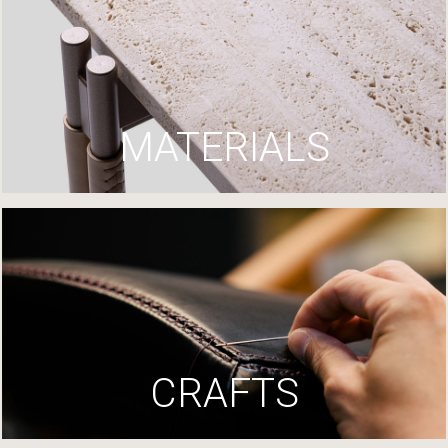
MATERIALS
CRAFTS