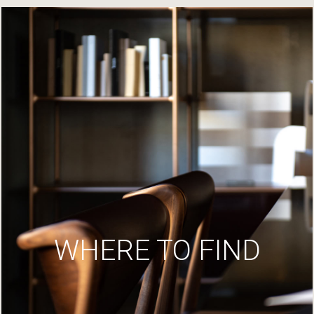
WHERE TO FIND