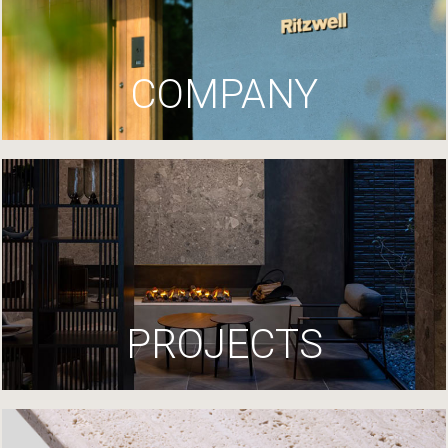
COMPANY
PROJECTS