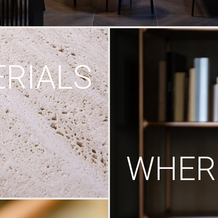
RIALS
WHERE