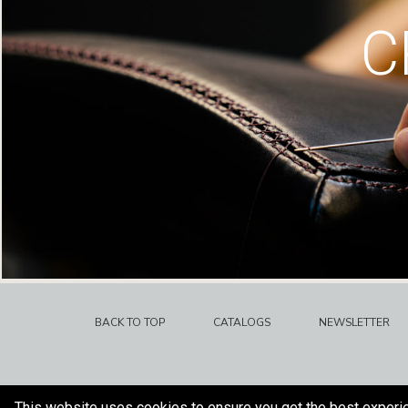
C
BACK TO TOP
CATALOGS
NEWSLETTER
This website uses cookies to ensure you get the best experi