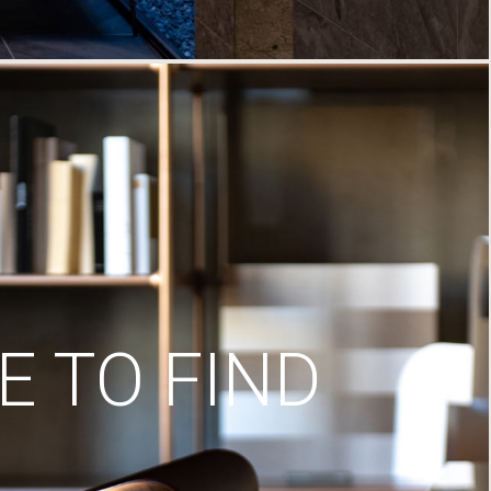
 TO FIND