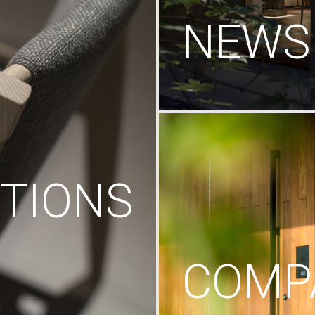
NEWS
TIONS
COMP