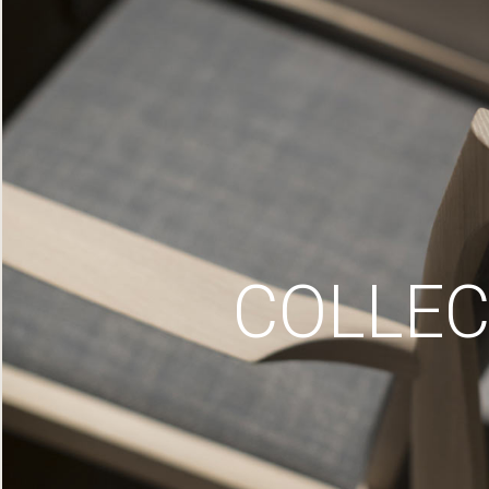
COLLEC