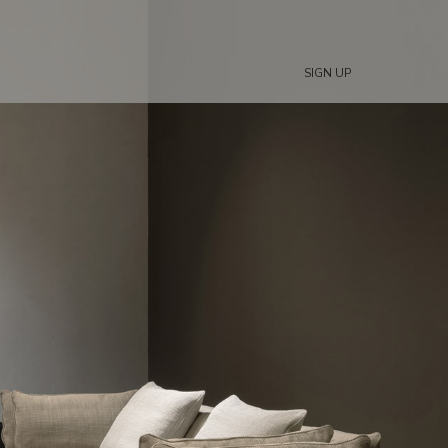
SIGN UP