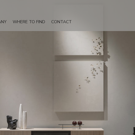
ANY
WHERE TO FIND
CONTACT