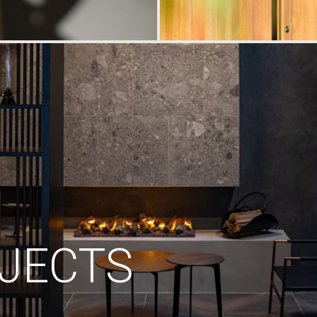
JECTS