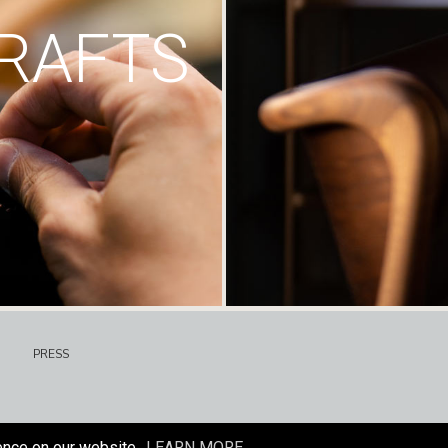
RAFTS
PRESS
ence on our website.
LEARN MORE