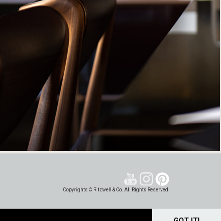
Copyrights © Ritzwell & Co. All Rights Reserved.
GOT IT!