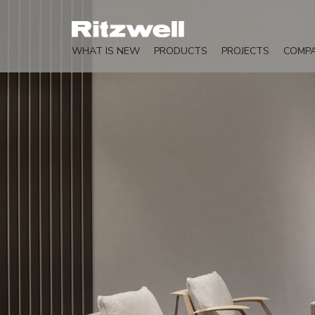
WHAT IS NEW
PRODUCTS
PROJECTS
COMP