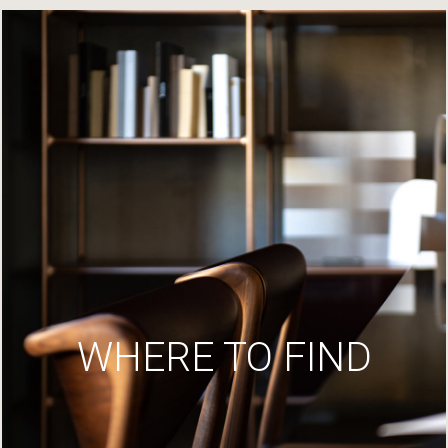
WHERE TO FIND