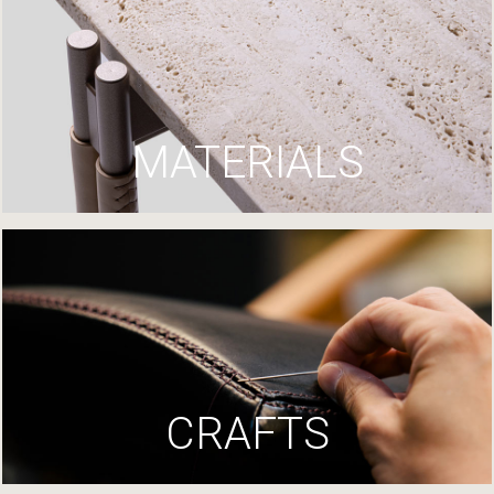
MATERIALS
CRAFTS