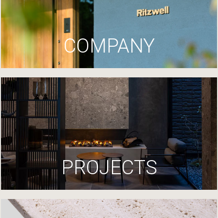
COMPANY
PROJECTS