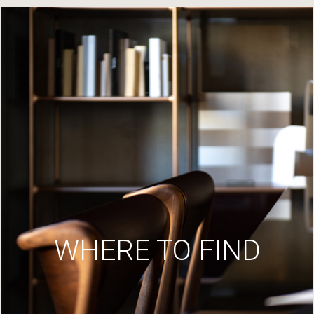
WHERE TO FIND