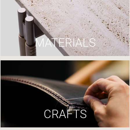
MATERIALS
CRAFTS