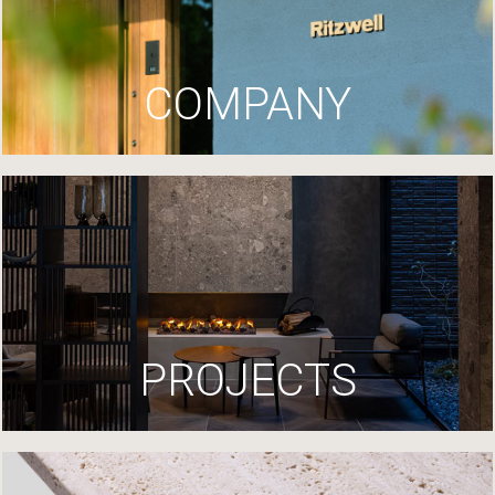
COMPANY
PROJECTS