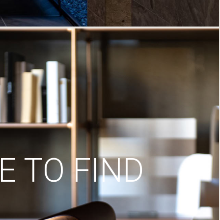
 TO FIND