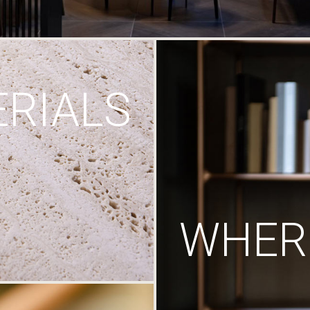
RIALS
WHERE