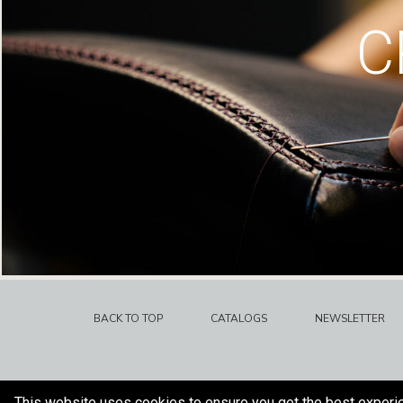
C
BACK TO TOP
CATALOGS
NEWSLETTER
This website uses cookies to ensure you get the best experi