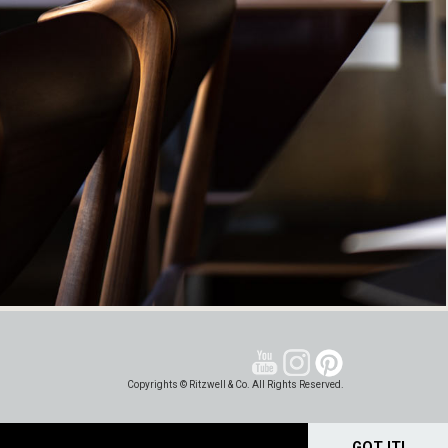
Copyrights © Ritzwell & Co. All Rights Reserved.
GOT IT!