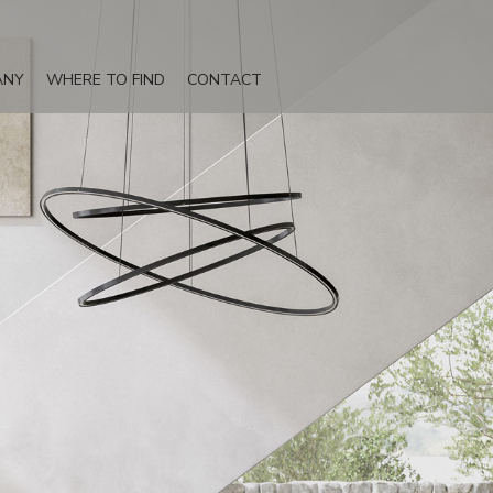
ANY
WHERE TO FIND
CONTACT