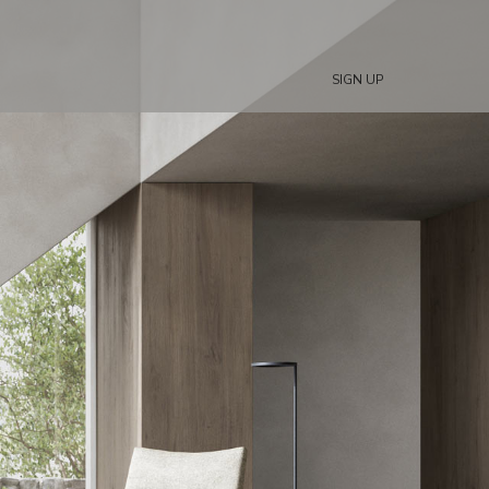
SIGN UP