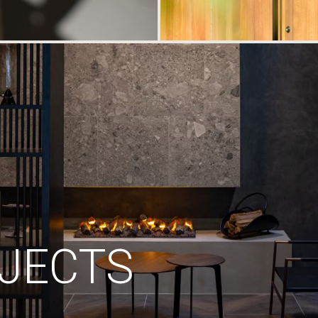
JECTS