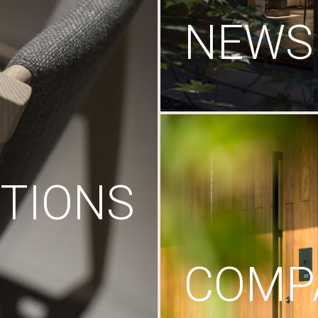
NEWS
TIONS
COMP