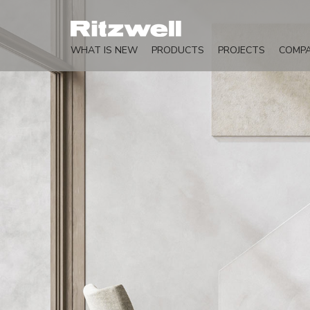
WHAT IS NEW
PRODUCTS
PROJECTS
COMP