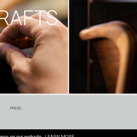
RAFTS
PRESS
ence on our website.
LEARN MORE