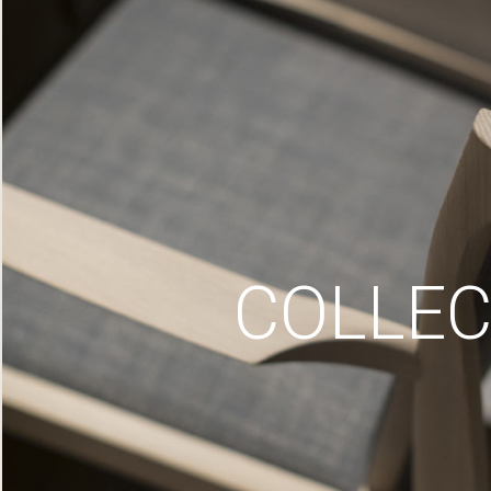
COLLEC