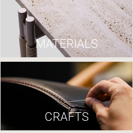
MATERIALS
CRAFTS