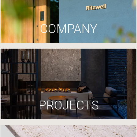
COMPANY
PROJECTS