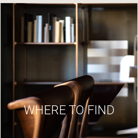
WHERE TO FIND