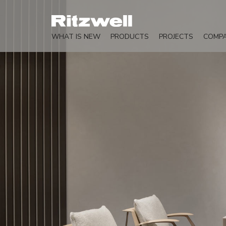
WHAT IS NEW
PRODUCTS
PROJECTS
COMP