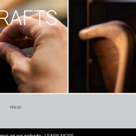
RAFTS
PRESS
ence on our website.
LEARN MORE