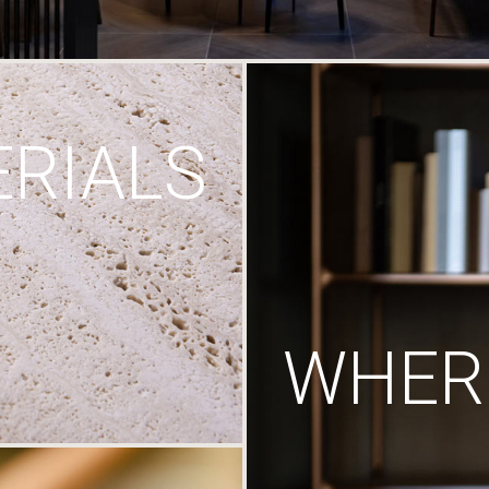
RIALS
WHERE