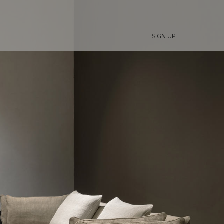
SIGN UP