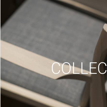
COLLEC