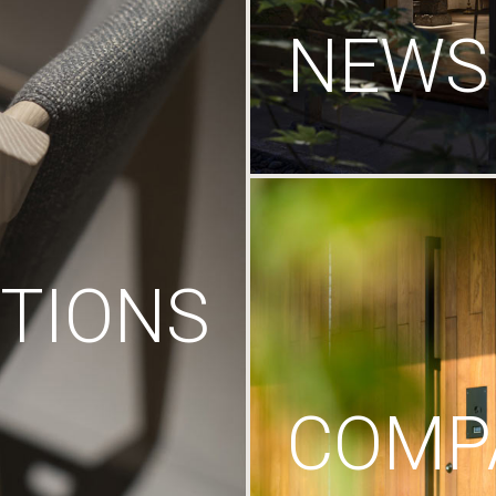
NEWS
TIONS
COMP