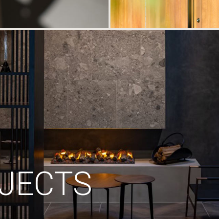
JECTS