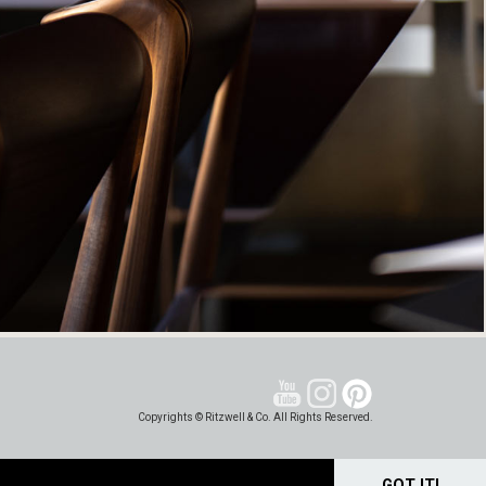
Copyrights © Ritzwell & Co. All Rights Reserved.
GOT IT!