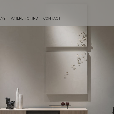
ANY
WHERE TO FIND
CONTACT