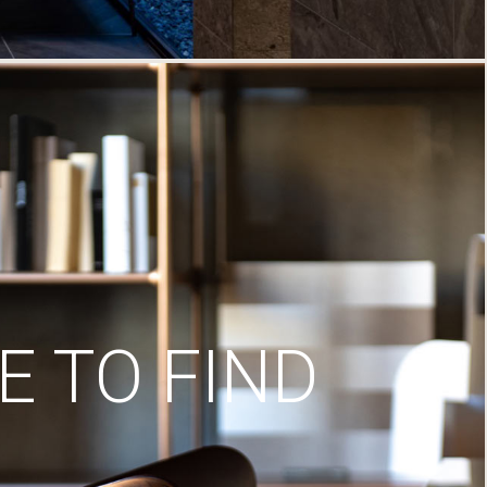
 TO FIND