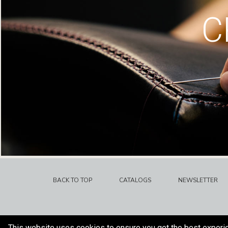
C
BACK TO TOP
CATALOGS
NEWSLETTER
This website uses cookies to ensure you get the best experi