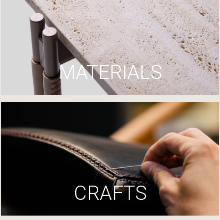
MATERIALS
CRAFTS