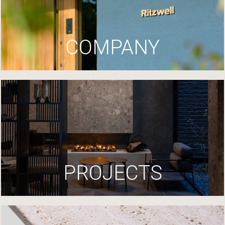
COMPANY
PROJECTS