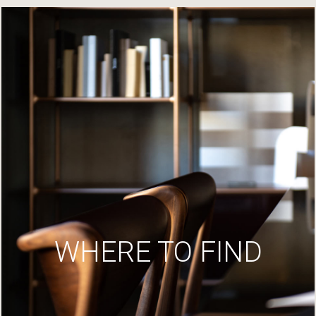
WHERE TO FIND