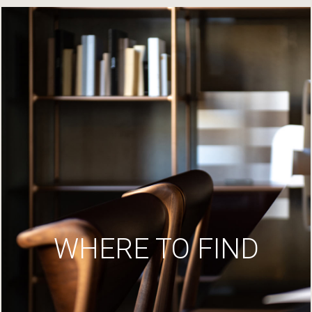
WHERE TO FIND