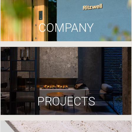
COMPANY
PROJECTS