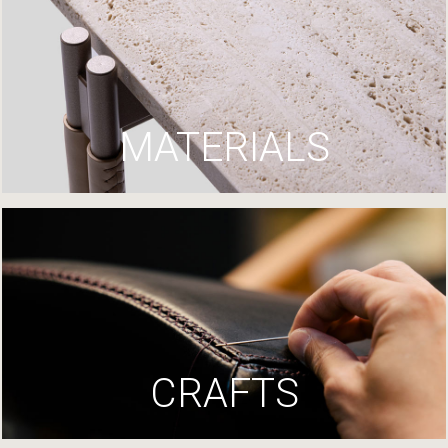
MATERIALS
CRAFTS