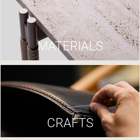
MATERIALS
CRAFTS