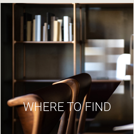
WHERE TO FIND