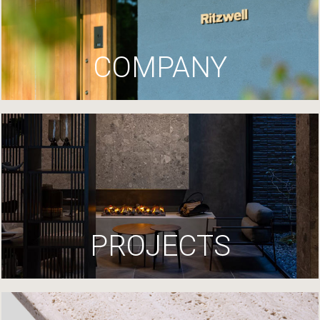
COMPANY
PROJECTS