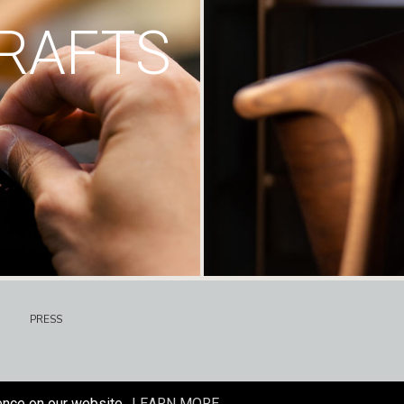
RAFTS
PRESS
ence on our website.
LEARN MORE