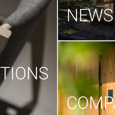
NEWS
TIONS
COMP