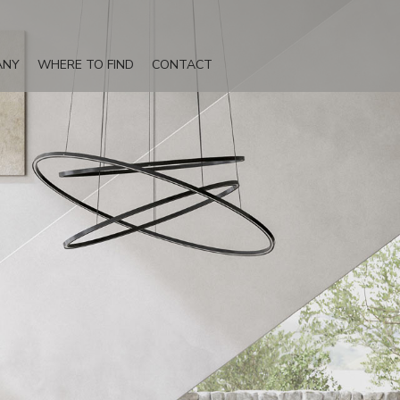
ANY
WHERE TO FIND
CONTACT