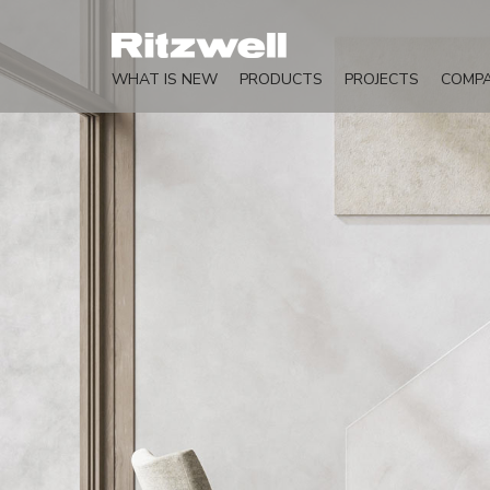
WHAT IS NEW
PRODUCTS
PROJECTS
COMP