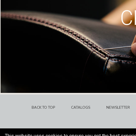
C
BACK TO TOP
CATALOGS
NEWSLETTER
This website uses cookies to ensure you get the best experi