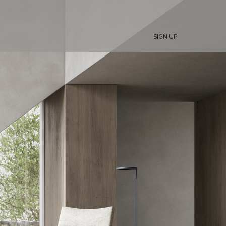
SIGN UP