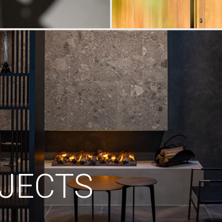
JECTS