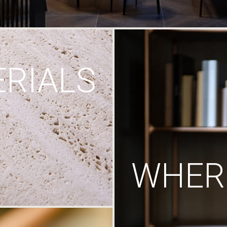
RIALS
WHERE