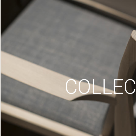
COLLEC