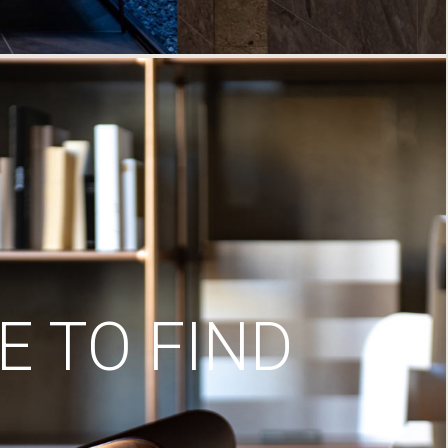
 TO FIND