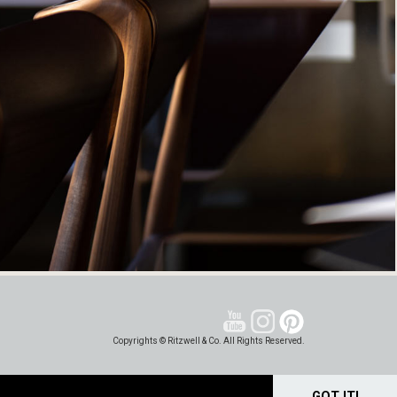
Copyrights © Ritzwell & Co. All Rights Reserved.
GOT IT!