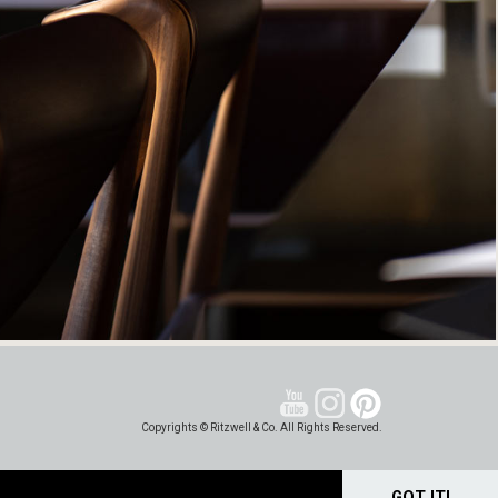
Copyrights © Ritzwell & Co. All Rights Reserved.
GOT IT!