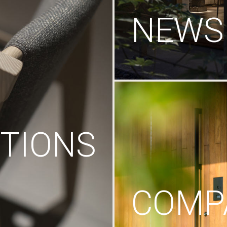
NEWS
TIONS
COMP