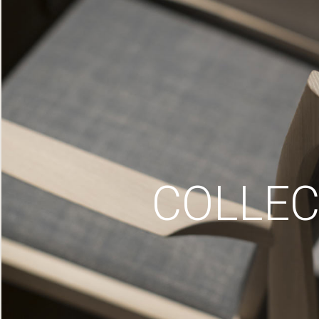
COLLEC