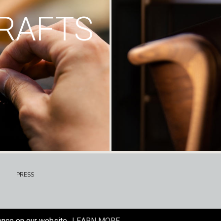
RAFTS
PRESS
ence on our website.
LEARN MORE