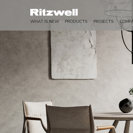
WHAT IS NEW
PRODUCTS
PROJECTS
COMP