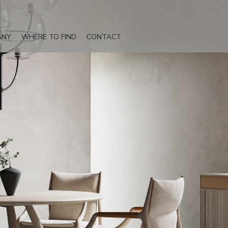
ANY
WHERE TO FIND
CONTACT