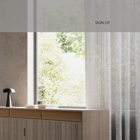
SIGN UP