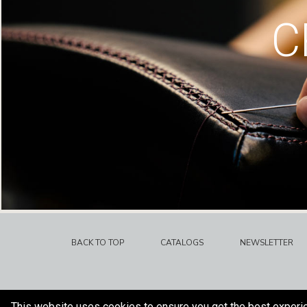
C
BACK TO TOP
CATALOGS
NEWSLETTER
This website uses cookies to ensure you get the best experi