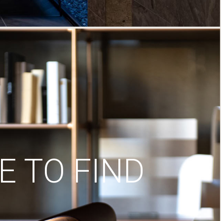
 TO FIND