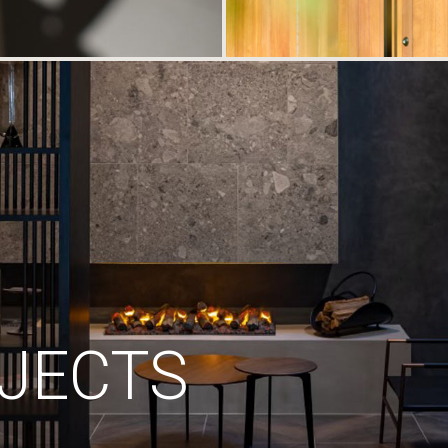
JECTS