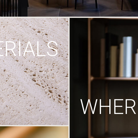
RIALS
WHERE