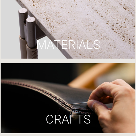
MATERIALS
CRAFTS