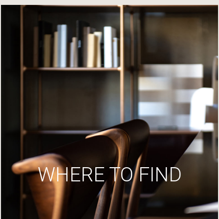
WHERE TO FIND