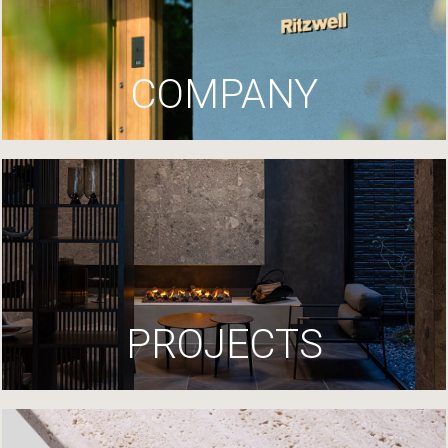
COMPANY
PROJECTS