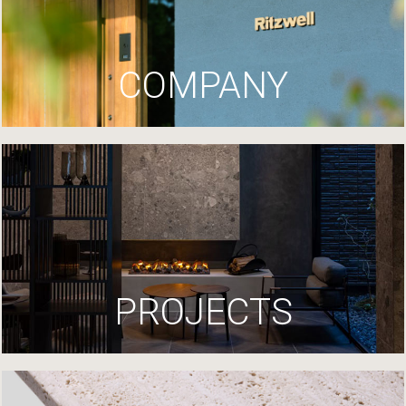
COMPANY
PROJECTS