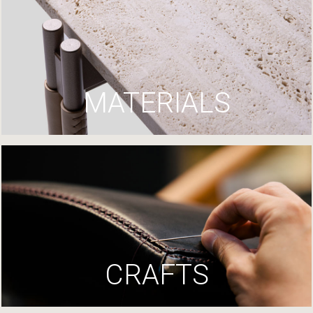
MATERIALS
CRAFTS