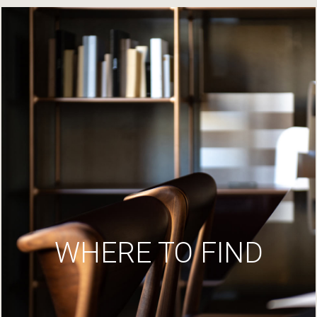
WHERE TO FIND