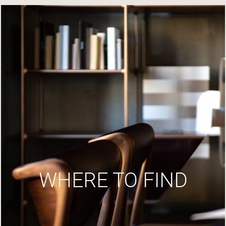
WHERE TO FIND