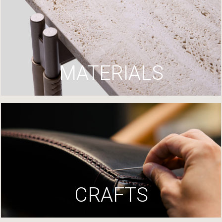
MATERIALS
CRAFTS