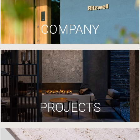
COMPANY
PROJECTS