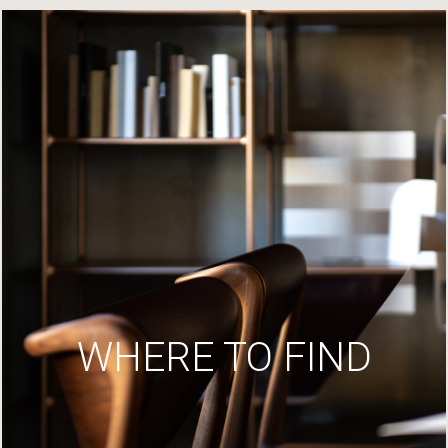
WHERE TO FIND