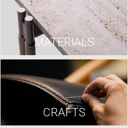
MATERIALS
CRAFTS