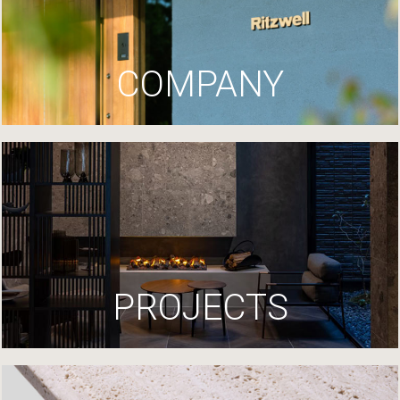
COMPANY
PROJECTS