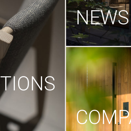
NEWS
TIONS
COMP