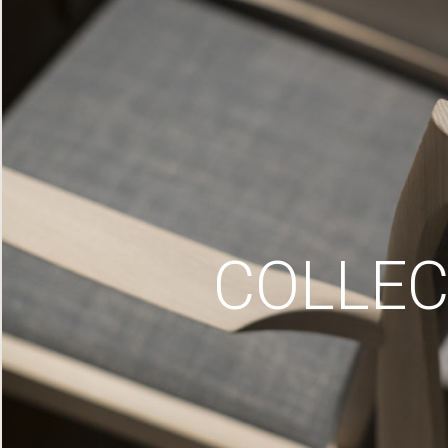
COLLEC