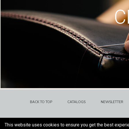
C
BACK TO TOP
CATALOGS
NEWSLETTER
This website uses cookies to ensure you get the best experi