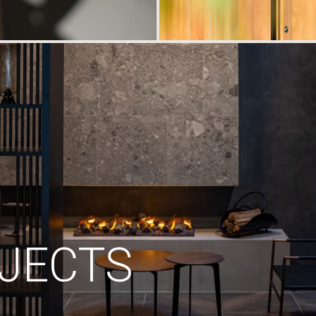
JECTS