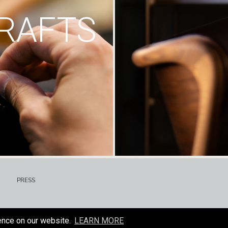
RAFTS
PRESS
ence on our website.
LEARN MORE