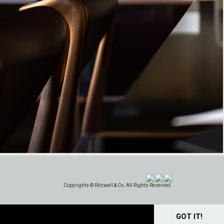
Copyrights © Ritzwell & Co. All Rights Reserved.
GOT IT!