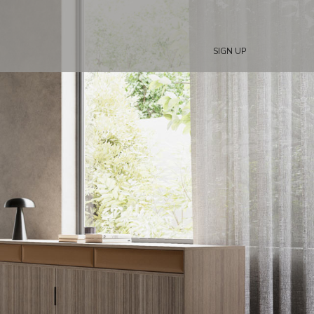
SIGN UP