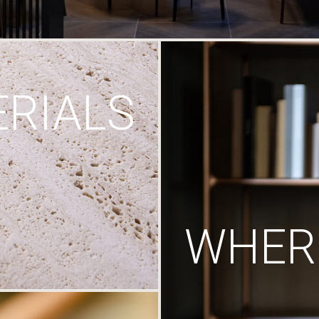
RIALS
WHERE