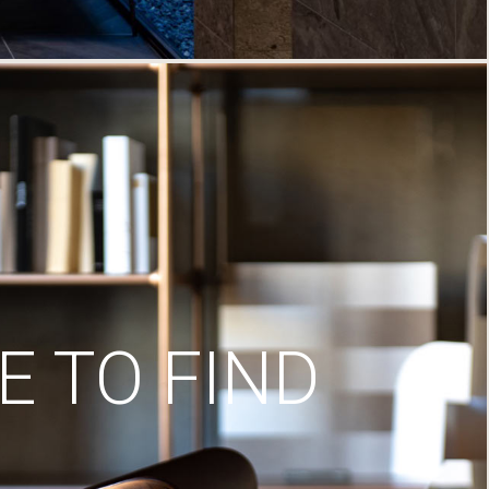
 TO FIND