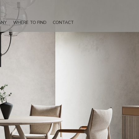
ANY
WHERE TO FIND
CONTACT