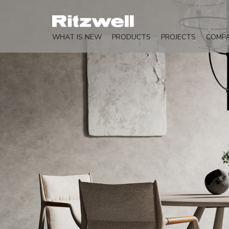
WHAT IS NEW
PRODUCTS
PROJECTS
COMP