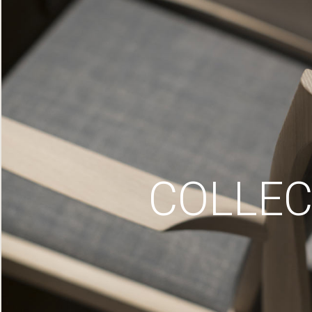
COLLEC