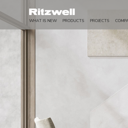
WHAT IS NEW
PRODUCTS
PROJECTS
COMP