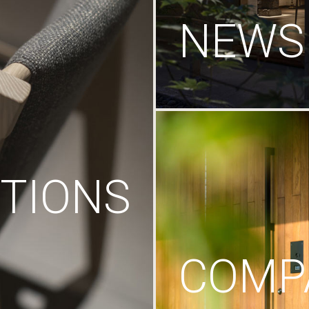
NEWS
TIONS
COMP