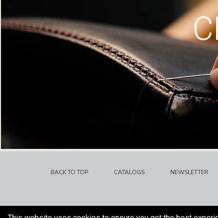
C
BACK TO TOP
CATALOGS
NEWSLETTER
This website uses cookies to ensure you get the best experi