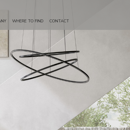
ANY
WHERE TO FIND
CONTACT