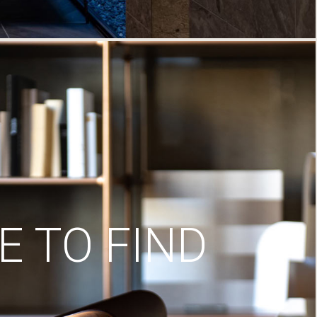
 TO FIND