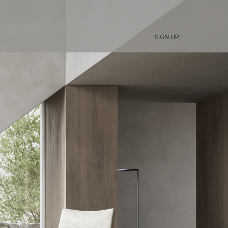
SIGN UP