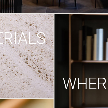
RIALS
WHERE