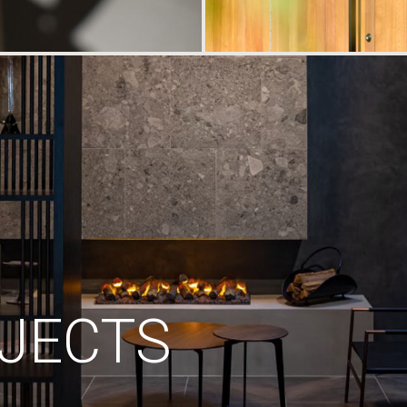
JECTS