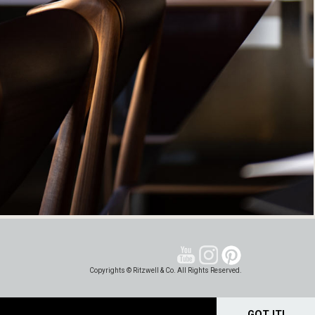
Copyrights © Ritzwell & Co. All Rights Reserved.
GOT IT!