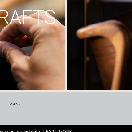
RAFTS
PRESS
ence on our website.
LEARN MORE