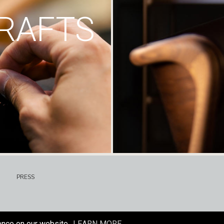
RAFTS
PRESS
ence on our website.
LEARN MORE