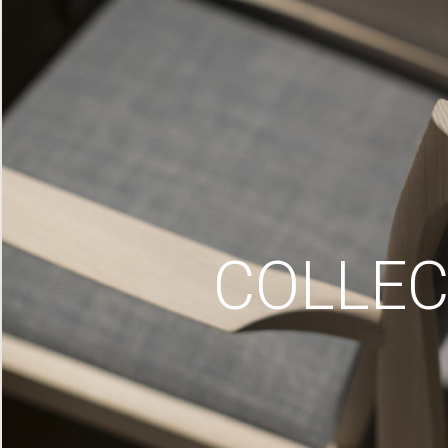
COLLEC