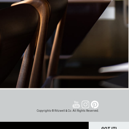
Copyrights © Ritzwell & Co. All Rights Reserved.
GOT IT!