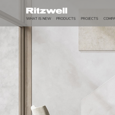
WHAT IS NEW
PRODUCTS
PROJECTS
COMP