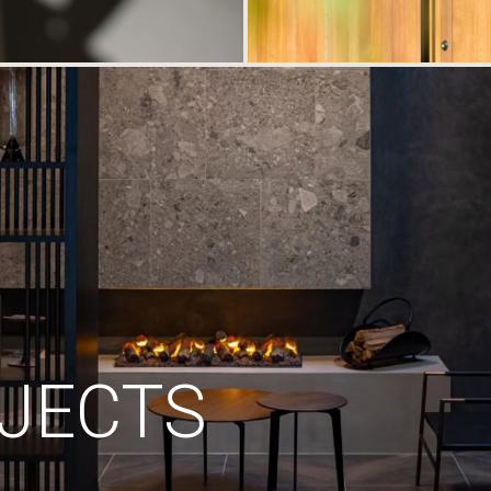
JECTS