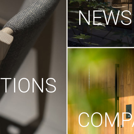
NEWS
TIONS
COMP