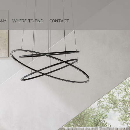
ANY
WHERE TO FIND
CONTACT