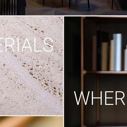
RIALS
WHERE