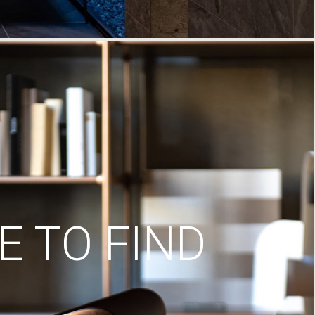
 TO FIND