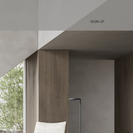
SIGN UP