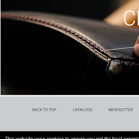
C
BACK TO TOP
CATALOGS
NEWSLETTER
This website uses cookies to ensure you get the best experi